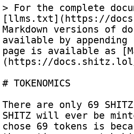
> For the complete docu
[llms.txt](https://docs
Markdown versions of do
available by appending 
page is available as [M
(https://docs.shitz.lol
# TOKENOMICS

There are only 69 SHITZ
SHITZ will ever be mint
chose 69 tokens is beca