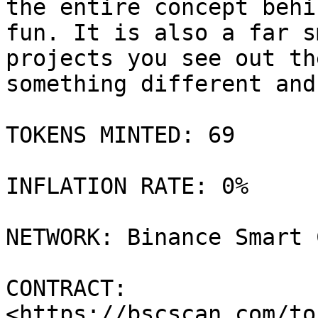
the entire concept behi
fun. It is also a far s
projects you see out th
something different and
TOKENS MINTED: 69

INFLATION RATE: 0%

NETWORK: Binance Smart 
CONTRACT: 
<https://bscscan.com/to